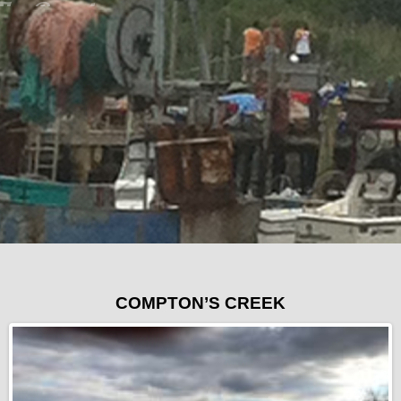
COMPTON’S CREEK