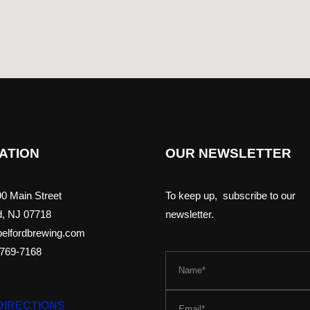
ATION
OUR NEWSLETTER
0 Main Street
To keep up, subscribe to our
d, NJ 07718
newsletter.
elfordbrewing.com
-769-7168
DIRECTIONS