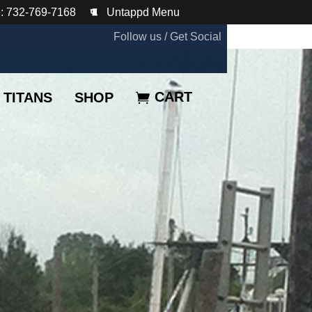
: 732-769-7168
Untappd Menu
Follow us / Get Social
CART
TITANS
SHOP