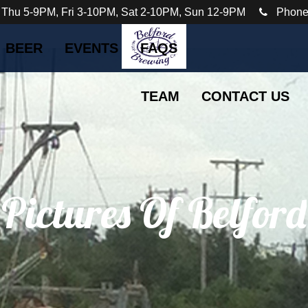
 Thu 5-9PM, Fri 3-10PM, Sat 2-10PM, Sun 12-9PM
Phone
BEER
EVENTS
FAQS
TEAM
CONTACT US
 Pictures Of Belford
The Bayshore