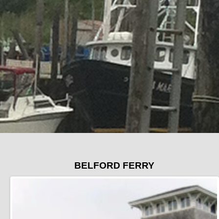
BELFORD FERRY