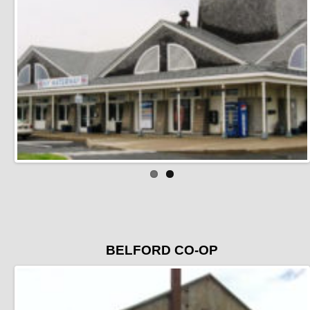
BELFORD CO-OP