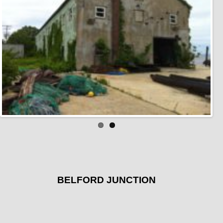
BELFORD JUNCTION