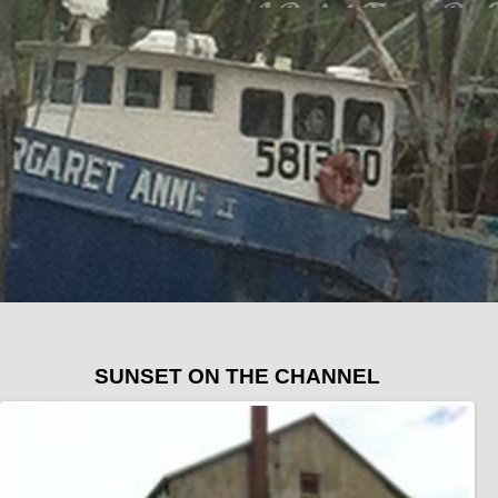
SUNSET ON THE CHANNEL