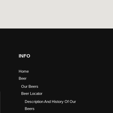
INFO
Home
Beer
Our Beers
Beer Locator
Description And History Of Our
Beers