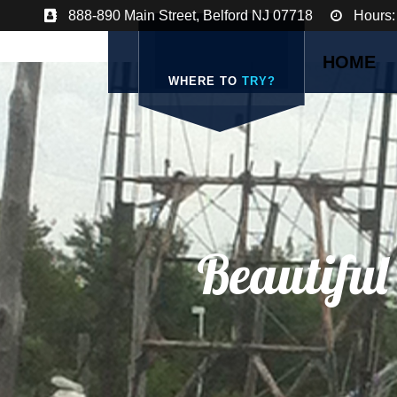
888-890 Main Street, Belford NJ 07718
Hours:
HOME
WHERE TO
TRY?
Beautiful
A Qaint Town On 