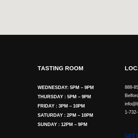
TASTING ROOM
LOC
888-89
WEDNESDAY: 5PM – 9PM
Belfor
THURSDAY : 5PM – 9PM
info@b
FRIDAY : 3PM – 10PM
1-732
SATURDAY : 2PM – 10PM
SUNDAY : 12PM – 9PM
GET 