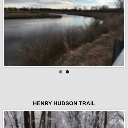
HENRY HUDSON TRAIL