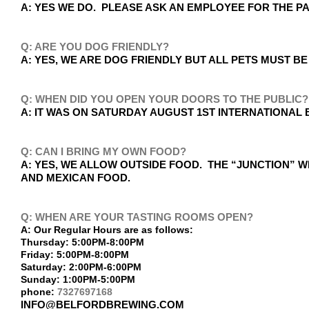
A: YES WE DO. PLEASE ASK AN EMPLOYEE FOR THE 
Q: ARE YOU DOG FRIENDLY?
A: YES, WE ARE DOG FRIENDLY BUT ALL PETS MUST BE
Q: WHEN DID YOU OPEN YOUR DOORS TO THE PUBLIC?
A: IT WAS ON SATURDAY AUGUST 1ST INTERNATIONAL B
Q: CAN I BRING MY OWN FOOD?
A: YES, WE ALLOW OUTSIDE FOOD. THE “JUNCTION” W
AND MEXICAN FOOD.
Q: WHEN ARE YOUR TASTING ROOMS OPEN?
A: Our Regular Hours are as follows:
Thursday: 5:00PM-8:00PM
Friday: 5:00PM-8:00PM
Saturday: 2:00PM-6:00PM
Sunday: 1:00PM-5:00PM
phone:
7327697168
INFO@BELFORDBREWING.COM