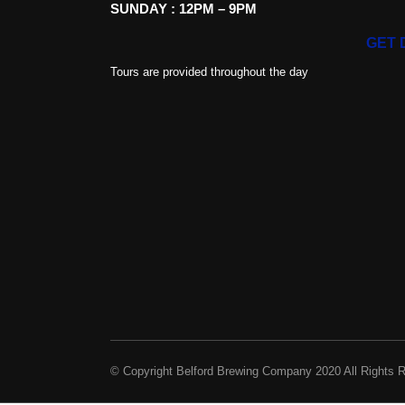
SUNDAY : 12PM – 9PM
GET 
Tours are provided throughout the day
© Copyright Belford Brewing Company 2020 All Rights 