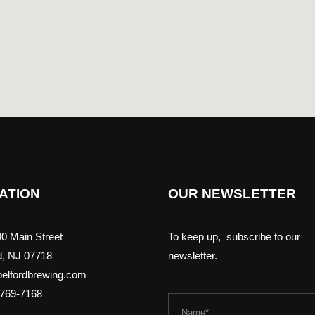
ATION
OUR NEWSLETTER
0 Main Street
To keep up, subscribe to our
d, NJ 07718
newsletter.
elfordbrewing.com
-769-7168