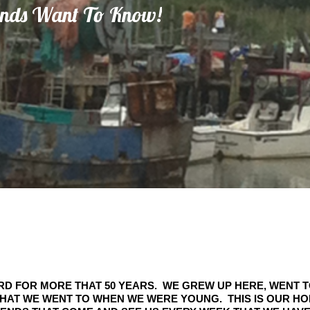
inds Want To Know!
RD FOR MORE THAT 50 YEARS. WE GREW UP HERE, WENT 
HAT WE WENT TO WHEN WE WERE YOUNG. THIS IS OUR H