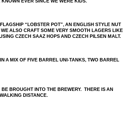
 KNOWN EVER SINCE WE WERE KIDS.
 FLAGSHIP “LOBSTER POT”, AN ENGLISH STYLE NUT
R. WE ALSO CRAFT SOME VERY SMOOTH LAGERS LIKE
USING CZECH SAAZ HOPS AND CZECH PILSEN MALT.
 A MIX OF FIVE BARREL UNI-TANKS, TWO BARREL
 BE BROUGHT INTO THE BREWERY. THERE IS AN
WALKING DISTANCE.