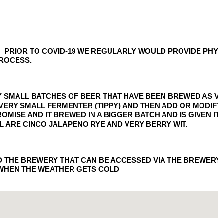
UE. PRIOR TO COVID-19 WE REGULARLY WOULD PROVIDE P
PROCESS.
RY SMALL BATCHES OF BEER THAT HAVE BEEN BREWED AS V
 A VERY SMALL FERMENTER (TIPPY) AND THEN ADD OR MODI
ROMISE AND IT BREWED IN A BIGGER BATCH AND IS GIVEN
L ARE CINCO JALAPENO RYE AND VERY BERRY WIT.
ND THE BREWERY THAT CAN BE ACCESSED VIA THE BREWER
 WHEN THE WEATHER GETS COLD