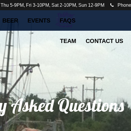
 Thu 5-9PM, Fri 3-10PM, Sat 2-10PM, Sun 12-9PM
Phone
BEER
EVENTS
FAQS
TEAM
CONTACT US
y Asked Questions