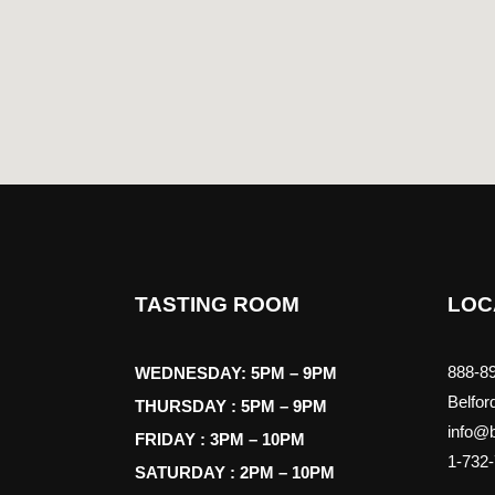
TASTING ROOM
LOC
888-89
WEDNESDAY: 5PM – 9PM
Belfor
THURSDAY : 5PM – 9PM
info@b
FRIDAY : 3PM – 10PM
1-732
SATURDAY : 2PM – 10PM