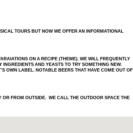
HYSICAL TOURS BUT NOW WE OFFER AN INFORMATIONAL
ARAIATIONS ON A RECIPE (THEME). WE WILL FREQUENTLY
FY INGREDIENTS AND YEASTS TO TRY SOMETHING NEW.
 IT’S OWN LABEL. NOTABLE BEERS THAT HAVE COME OUT OF
Y OR FROM OUTSIDE. WE CALL THE OUTDOOR SPACE THE