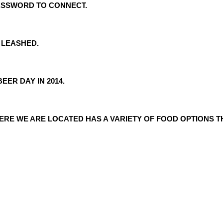
PASSWORD TO CONNECT.
 LEASHED.
EER DAY IN 2014.
ERE WE ARE LOCATED HAS A VARIETY OF FOOD OPTIONS TH