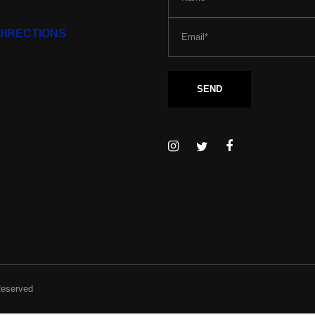
DIRECTIONS
Reserved