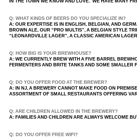
IN THE TOWN WE KNOW AND LOVE. WE HAVE MANY FR
Q: WHAT KINDS OF BEERS DO YOU SPECIALIZE IN?
A: OUR EXPERTISE IS IN ENGLISH, BELGIAN, AND GE
BROWN ALE, OUR “PRO MULTIS”, A BELGIAN STYLE T
“LEONARDVILLE LAGER”, A CLASSIC AMERICAN LAGER
Q: HOW BIG IS YOUR BREWHOUSE?
A: WE CURRENTLY BREW WITH A FIVE BARREL BREWHO
FERMENTERS AND BRITE TANKS AND SOME SMALLER F
Q: DO YOU OFFER FOOD AT THE BREWER?
A: IN NJ, A BREWERY CANNOT MAKE FOOD ON PREMI
ASSORTMENT OF SMALL RESTAURANTS OFFERING VARI
Q: ARE CHILDREN ALLOWED IN THE BREWERY?
A: FAMILIES AND CHILDREN ARE ALWAYS WELCOME BU
Q: DO YOU OFFER FREE WIFI?