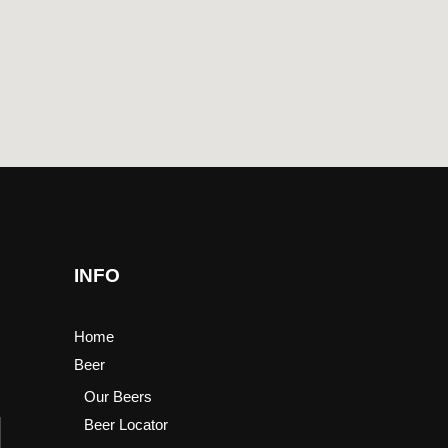
INFO
Home
Beer
Our Beers
Beer Locator