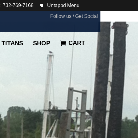
: 732-769-7168
Untappd Menu
Follow us / Get Social
CART
TITANS
SHOP