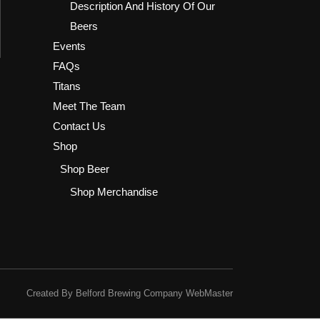
Description And History Of Our
Beers
Events
FAQs
Titans
Meet The Team
Contact Us
Shop
Shop Beer
Shop Merchandise
Created By Belford Brewing Company WebMaster