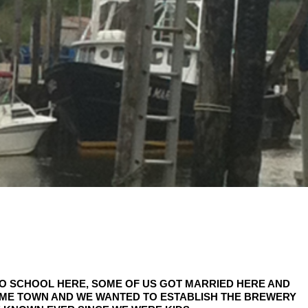
TO SCHOOL HERE, SOME OF US GOT MARRIED HERE AND
OME TOWN AND WE WANTED TO ESTABLISH THE BREWERY