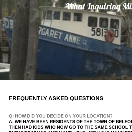
What Inquiring M
FREQUENTLY ASKED QUESTIONS
Q: HOW DID YOU DECIDE ON YOUR LOCATION?
A: WE HAVE BEEN RESIDENTS OF THE TOWN OF BELFO
THEN HAD KIDS WHO NOW GO TO THE SAME SCHOOL T