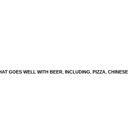
AT GOES WELL WITH BEER, INCLUDING, PIZZA, CHINESE