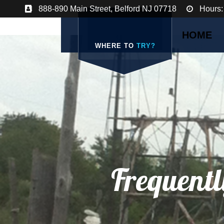
888-890 Main Street, Belford NJ 07718
Hours:
HOME
WHERE TO
TRY?
Frequentl