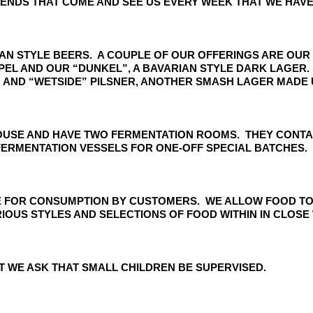
IENDS THAT COME AND SEE US EVERY WEEK THAT WE HAVE
RMAN STYLE BEERS. A COUPLE OF OUR OFFERINGS ARE OUR
RIPEL AND OUR “DUNKEL”, A BAVARIAN STYLE DARK LAGE
 AND “WETSIDE” PILSNER, ANOTHER SMASH LAGER MADE 
USE AND HAVE TWO FERMENTATION ROOMS. THEY CONTAIN
ERMENTATION VESSELS FOR ONE-OFF SPECIAL BATCHES.
SE FOR CONSUMPTION BY CUSTOMERS. WE ALLOW FOOD TO
OUS STYLES AND SELECTIONS OF FOOD WITHIN IN CLOSE 
T WE ASK THAT SMALL CHILDREN BE SUPERVISED.