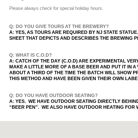
Please always check for special holiday hours.
Q: DO YOU GIVE TOURS AT THE BREWERY?
A: YES, AS TOURS ARE REQUIRED BY NJ STATE STAT
SHEET THAT DEPICTS AND DESCRIBES THE BREWING 
Q: WHAT IS C.O.D?
A: CATCH OF THE DAY (C.O.D) ARE EXPERIMENTAL VE
MAKE A LITTLE MORE OF A BASE BEER AND PUT IT IN
ABOUT A THIRD OF THE TIME THE BATCH WILL SHOW P
THIS METHOD AND HAVE BEEN GIVEN THEIR OWN LABE
Q: DO YOU HAVE OUTDOOR SEATING?
A: YES. WE HAVE OUTDOOR SEATING DIRECTLY BEHI
“BEER PEN”. WE ALSO HAVE OUTDOOR HEATING FOR