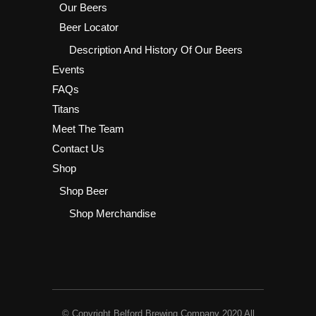
Our Beers
Beer Locator
Description And History Of Our Beers
Events
FAQs
Titans
Meet The Team
Contact Us
Shop
Shop Beer
Shop Merchandise
© Copyright Belford Brewing Company 2020 All