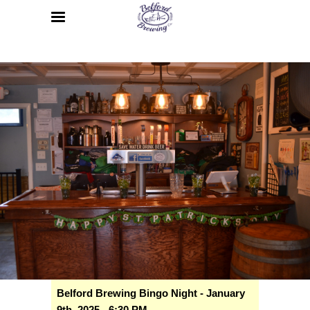
Belford Brewing Bingo Night - January
9th, 2025 - 6:30 PM