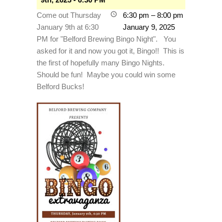
Come out Thursday
6:30 pm
–
8:00 pm
January 9th at 6:30
January 9, 2025
PM for "Belford Brewing Bingo Night". You
asked for it and now you got it, Bingo!! This is
the first of hopefully many Bingo Nights.
Should be fun! Maybe you could win some
Belford Bucks!