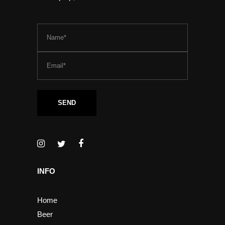
INFO
Home
Beer