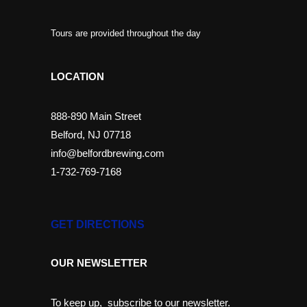
Tours are provided throughout the day
LOCATION
888-890 Main Street
Belford, NJ 07718
info@belfordbrewing.com
1-732-769-7168
GET DIRECTIONS
OUR NEWSLETTER
To keep up, subscribe to our newsletter.