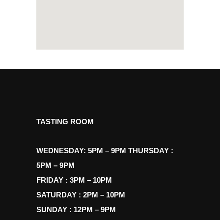
TASTING ROOM
WEDNESDAY: 5PM – 9PM THURSDAY :
5PM – 9PM
FRIDAY : 3PM – 10PM
SATURDAY : 2PM – 10PM
SUNDAY : 12PM – 9PM