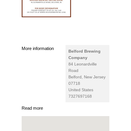
More information
Belford Brewing
Company
84 Leonardville
Road
Belford
,
New Jersey
07718
United States
7327697168
Read more