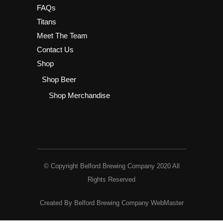
FAQs
Titans
Meet The Team
Contact Us
Shop
Shop Beer
Shop Merchandise
© Copyright Belford Brewing Company 2020 All
Rights Reserved
Created By Belford Brewing Company WebMaster