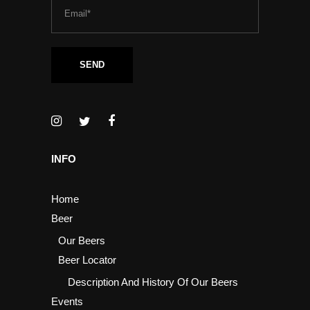
INFO
Home
Beer
Our Beers
Beer Locator
Description And History Of Our Beers
Events