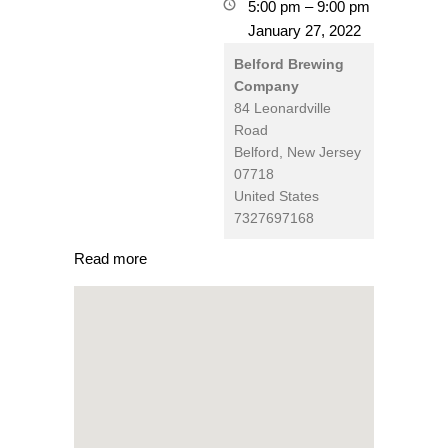
5:00 pm
–
9:00 pm
January 27, 2022
Belford Brewing
Company
84 Leonardville
Road
Belford
,
New Jersey
07718
United States
7327697168
Read more