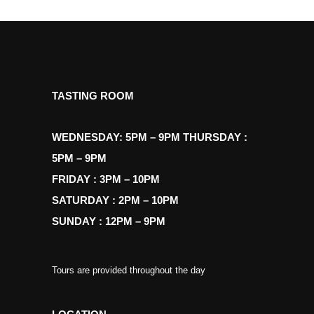
TASTING ROOM
WEDNESDAY: 5PM – 9PM THURSDAY :
5PM – 9PM
FRIDAY : 3PM – 10PM
SATURDAY : 2PM – 10PM
SUNDAY : 12PM – 9PM
Tours are provided throughout the day