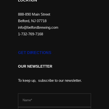
LOCATION
888-890 Main Street
Belford, NJ 07718
info@belfordbrewing.com
1-732-769-7168
GET DIRECTIONS
OUR NEWSLETTER
To keep up, subscribe to our newsletter.