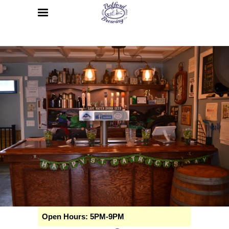
Open Hours: 5PM-9PM