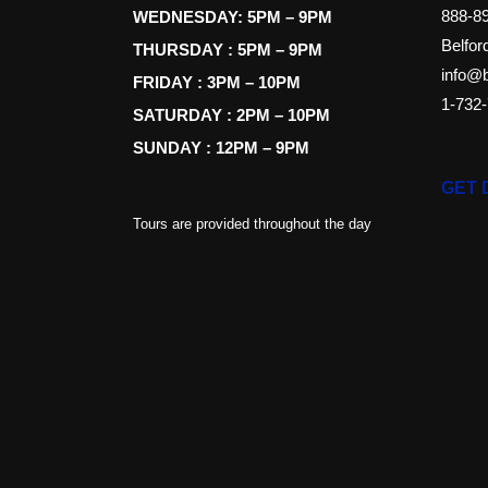
888-89
WEDNESDAY: 5PM – 9PM
Belfor
THURSDAY : 5PM – 9PM
info@b
FRIDAY : 3PM – 10PM
1-732
SATURDAY : 2PM – 10PM
SUNDAY : 12PM – 9PM
GET 
Tours are provided throughout the day