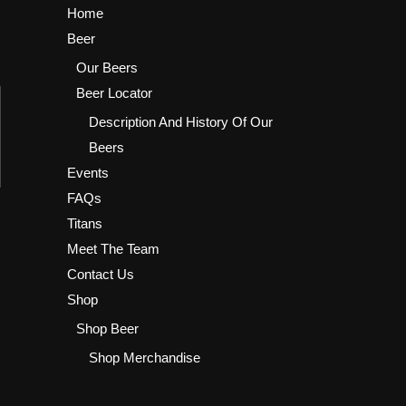
Home
Beer
Our Beers
Beer Locator
Description And History Of Our
Beers
Events
FAQs
Titans
Meet The Team
Contact Us
Shop
Shop Beer
Shop Merchandise