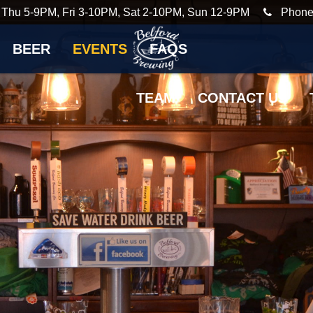
 Thu 5-9PM, Fri 3-10PM, Sat 2-10PM, Sun 12-9PM
Phone
BEER
EVENTS
FAQS
TEAM
CONTACT US