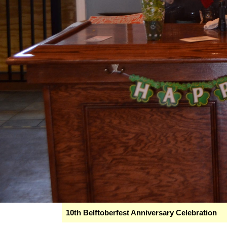
10th Belftoberfest Anniversary Celebration