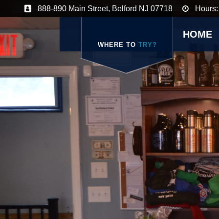
888-890 Main Street, Belford NJ 07718
Hours:
HOME
WHERE TO
TRY?