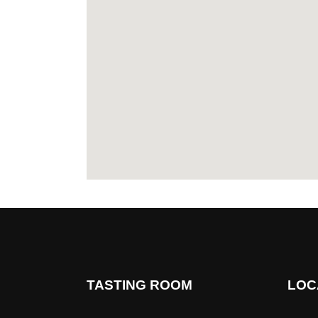
TASTING ROOM
LOC