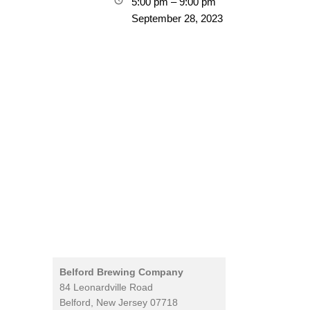
5:00 pm
–
9:00 pm
September 28, 2023
Belford Brewing Company
84 Leonardville Road
Belford
,
New Jersey
07718