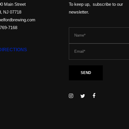
0 Main Street
To keep up, subscribe to our
d, NJ 07718
newsletter.
elfordbrewing.com
-769-7168
DIRECTIONS