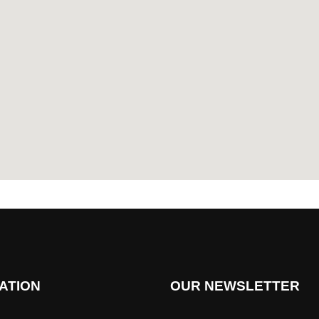
ATION
OUR NEWSLETTER