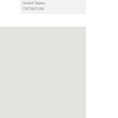
United States
7327697168