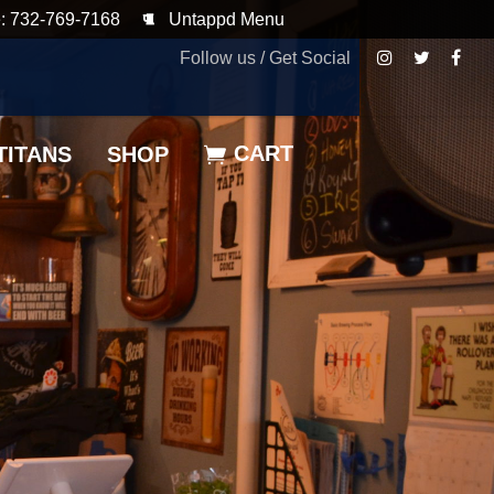
: 732-769-7168
Untappd Menu
Follow us / Get Social
CART
TITANS
SHOP