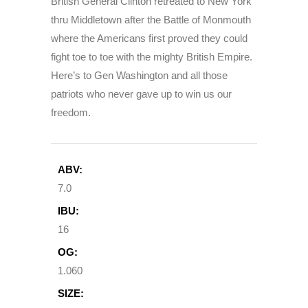
British General Clinton retreated to New York
thru Middletown after the Battle of Monmouth
where the Americans first proved they could
fight toe to toe with the mighty British Empire.
Here’s to Gen Washington and all those
patriots who never gave up to win us our
freedom.
ABV:
7.0
IBU:
16
OG:
1.060
SIZE: