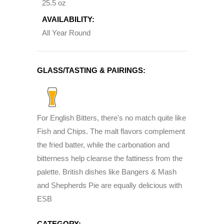
25.5 oz
AVAILABILITY:
All Year Round
GLASS/TASTING & PAIRINGS:
For English Bitters, there's no match quite like
Fish and Chips. The malt flavors complement
the fried batter, while the carbonation and
bitterness help cleanse the fattiness from the
palette. British dishes like Bangers & Mash
and Shepherds Pie are equally delicious with
ESB
CATEGORY: