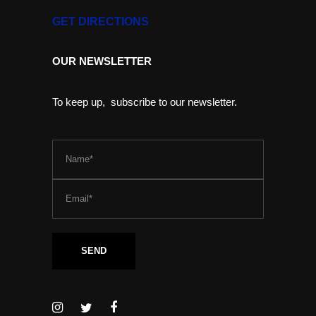
GET DIRECTIONS
OUR NEWSLETTER
To keep up, subscribe to our newsletter.