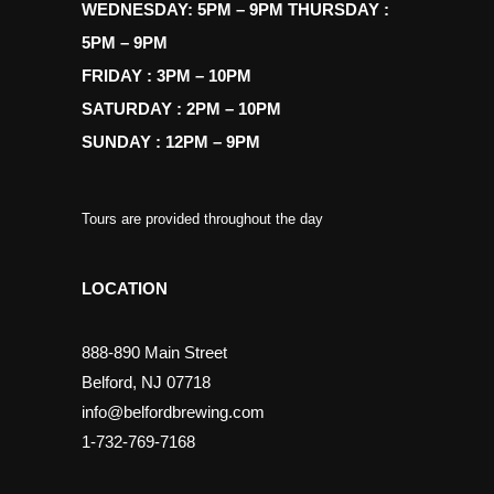
WEDNESDAY: 5PM – 9PM THURSDAY :
5PM – 9PM
FRIDAY : 3PM – 10PM
SATURDAY : 2PM – 10PM
SUNDAY : 12PM – 9PM
Tours are provided throughout the day
LOCATION
888-890 Main Street
Belford, NJ 07718
info@belfordbrewing.com
1-732-769-7168