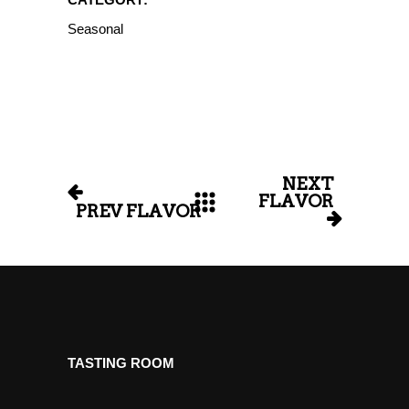
Seasonal
NEXT
FLAVOR
PREV FLAVOR
TASTING ROOM