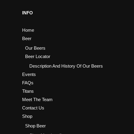
INFO
Home
Beer
Our Beers
Beer Locator
Description And History Of Our Beers
Events
FAQs
Titans
Meet The Team
Contact Us
Shop
Shop Beer