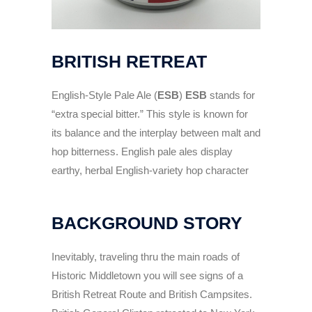
BRITISH RETREAT
English-Style Pale Ale (
ESB
)
ESB
stands for
“extra special bitter.” This style is known for
its balance and the interplay between malt and
hop bitterness. English pale ales display
earthy, herbal English-variety hop character
BACKGROUND STORY
Inevitably, traveling thru the main roads of
Historic Middletown you will see signs of a
British Retreat Route and British Campsites.