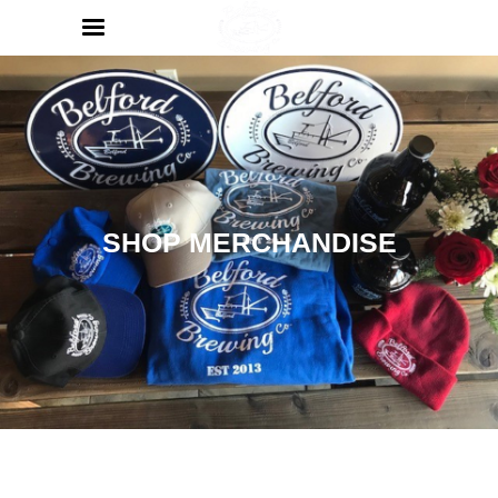
SHOP MERCHANDISE