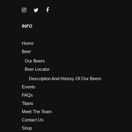
INFO
Home
Beer
Our Beers
Beer Locator
Description And History Of Our Beers
Events
FAQs
Titans
Meet The Team
Contact Us
Shop