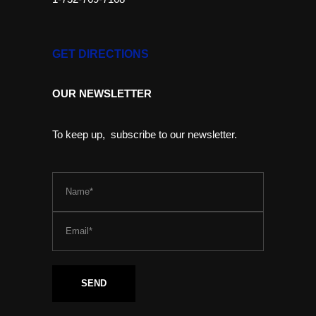
GET DIRECTIONS
OUR NEWSLETTER
To keep up, subscribe to our newsletter.