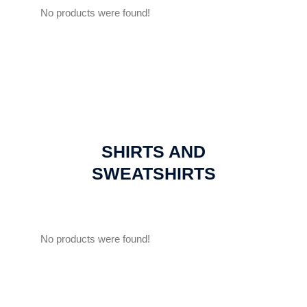
No products were found!
SHIRTS AND
SWEATSHIRTS
No products were found!