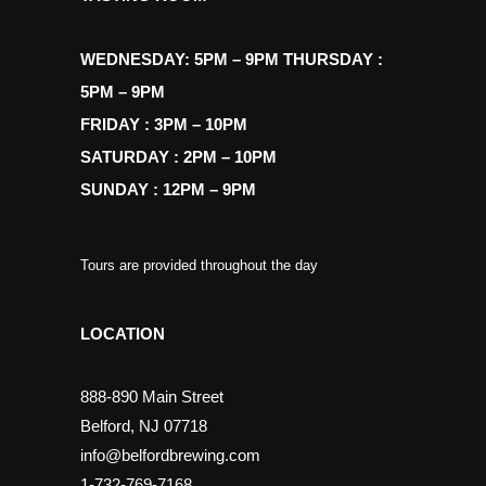
WEDNESDAY: 5PM – 9PM THURSDAY :
5PM – 9PM
FRIDAY : 3PM – 10PM
SATURDAY : 2PM – 10PM
SUNDAY : 12PM – 9PM
Tours are provided throughout the day
LOCATION
888-890 Main Street
Belford, NJ 07718
info@belfordbrewing.com
1-732-769-7168