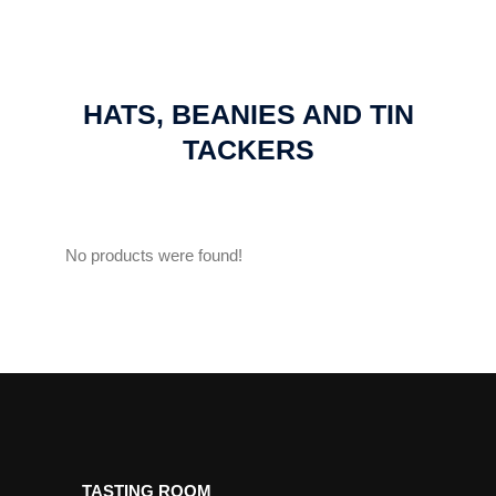
HATS, BEANIES AND TIN
TACKERS
No products were found!
TASTING ROOM