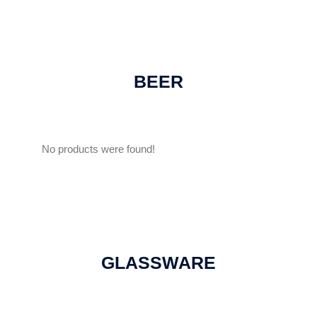
BEER
No products were found!
GLASSWARE