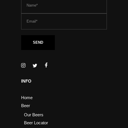
INFO
Home
Beer
Our Beers
Beer Locator