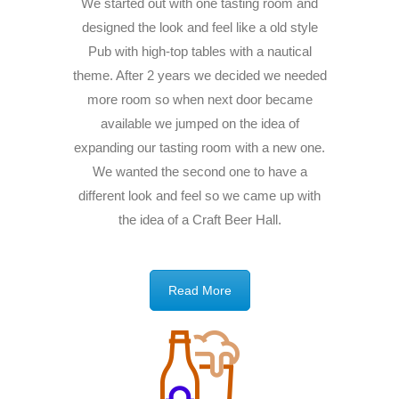
We started out with one tasting room and
designed the look and feel like a old style
Pub with high-top tables with a nautical
theme. After 2 years we decided we needed
more room so when next door became
available we jumped on the idea of
expanding our tasting room with a new one.
We wanted the second one to have a
different look and feel so we came up with
the idea of a Craft Beer Hall.
Read More