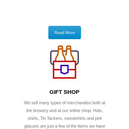
Read More
GIFT SHOP
We sell many types of merchandise both at
the brewery and at our online shop. Hats,
shirts, Tin Tackers, sweatshirts and pint
glasses are just a few of the items we have