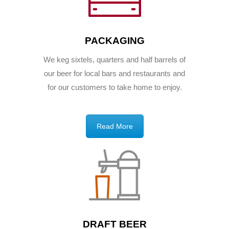
PACKAGING
We keg sixtels, quarters and half barrels of
our beer for local bars and restaurants and
for our customers to take home to enjoy.
Read More
DRAFT BEER