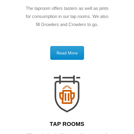
The taproom offers tasters as well as pints
for consumption in our tap rooms. We also
fill Growlers and Crowlers to go.
Read More
TAP ROOMS