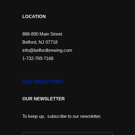
LOCATION
888-890 Main Street
Belford, NJ 07718
info@belfordbrewing.com
1-732-769-7168
GET DIRECTIONS
OUR NEWSLETTER
To keep up, subscribe to our newsletter.