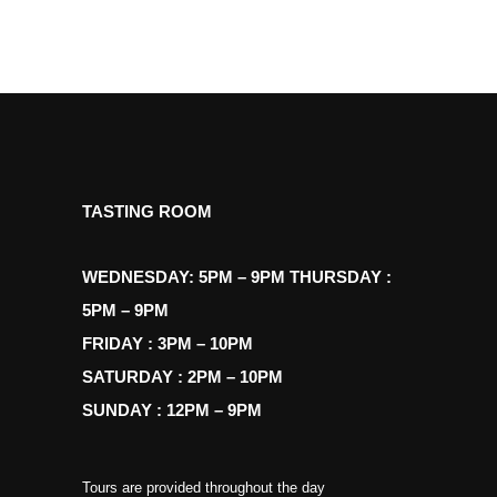
TASTING ROOM
WEDNESDAY: 5PM – 9PM THURSDAY :
5PM – 9PM
FRIDAY : 3PM – 10PM
SATURDAY : 2PM – 10PM
SUNDAY : 12PM – 9PM
Tours are provided throughout the day