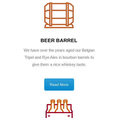
BEER BARREL
We have over the years aged our Belgian
Tripel and Rye Ales in bourbon barrels to
give them a nice whiskey taste.
Read More