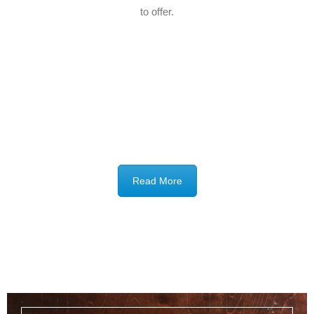
to offer.
Read More