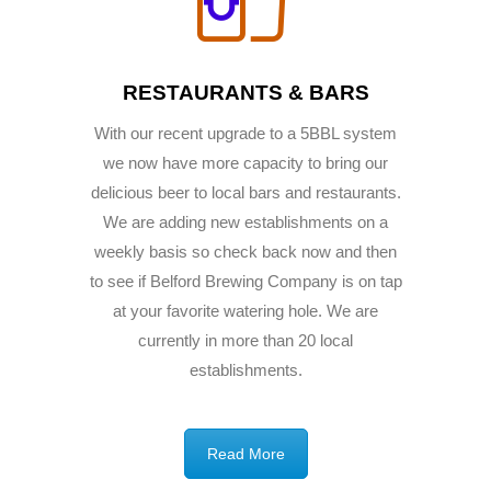
RESTAURANTS & BARS
With our recent upgrade to a 5BBL system
we now have more capacity to bring our
delicious beer to local bars and restaurants.
We are adding new establishments on a
weekly basis so check back now and then
to see if Belford Brewing Company is on tap
at your favorite watering hole. We are
currently in more than 20 local
establishments.
Read More