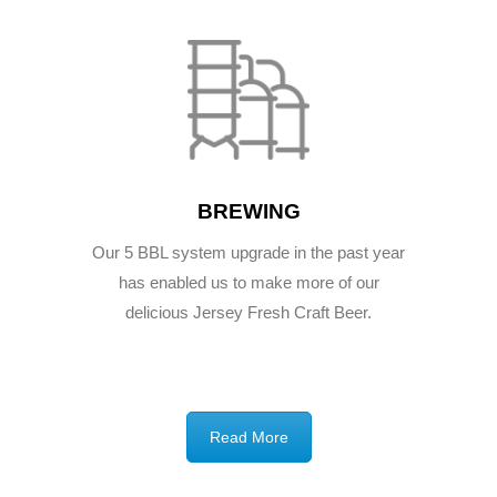
BREWING
Our 5 BBL system upgrade in the past year
has enabled us to make more of our
delicious Jersey Fresh Craft Beer.
Read More