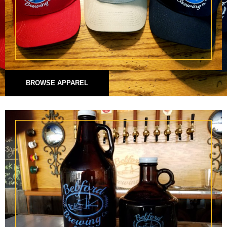
BROWSE APPAREL