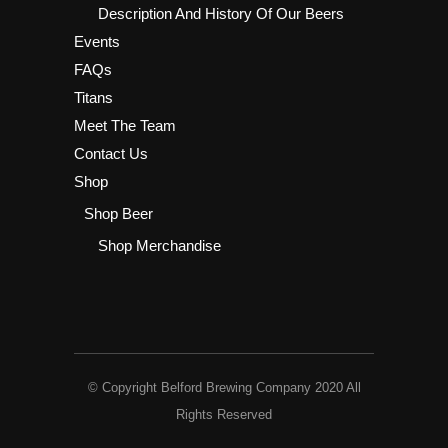
Description And History Of Our Beers
Events
FAQs
Titans
Meet The Team
Contact Us
Shop
Shop Beer
Shop Merchandise
© Copyright Belford Brewing Company 2020 All
Rights Reserved