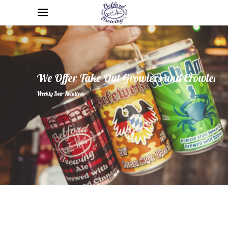
We Offer Take Out Growlers and Crowlers
Weekly Beer Rotation