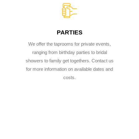
PARTIES
We offer the taprooms for private events,
ranging from birthday parties to bridal
showers to family get togethers. Contact us
for more information on available dates and
costs.