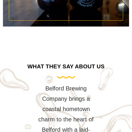
WHAT THEY SAY ABOUT US
rd Brewing
We've been visiting
Popped in fo
y brings a
Belford Brewing for
to-go pickup
l hometown
several years now and
helped immed
 the heart of
the experience is
Mr. Kevin.
 with a laid-
always fantastic.
super patien