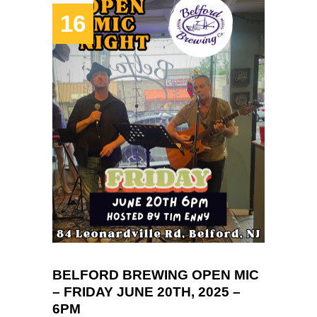
16
BELFORD BREWING OPEN MIC
– FRIDAY JUNE 20TH, 2025 –
6PM