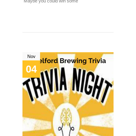
Maybe you could win some
Nov
04