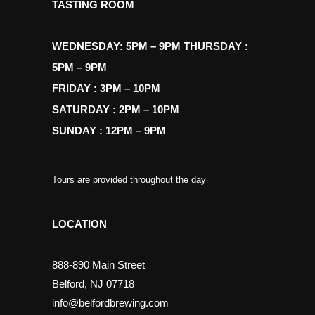
TASTING ROOM
WEDNESDAY: 5PM – 9PM THURSDAY :
5PM – 9PM
FRIDAY : 3PM – 10PM
SATURDAY : 2PM – 10PM
SUNDAY : 12PM – 9PM
Tours are provided throughout the day
LOCATION
888-890 Main Street
Belford, NJ 07718
info@belfordbrewing.com