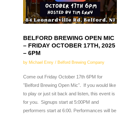
BELFORD BREWING OPEN MIC
– FRIDAY OCTOBER 17TH, 2025
– 6PM
by
Michael Enny
Belford Brewing Company
Come out Friday October 17th 6PM for
"Belford Brewing Open Mic". If you would like
to play or just sit back and listen, this event is
for you. Signups start at 5:00PM and
performers start at 6:00. Performances will be