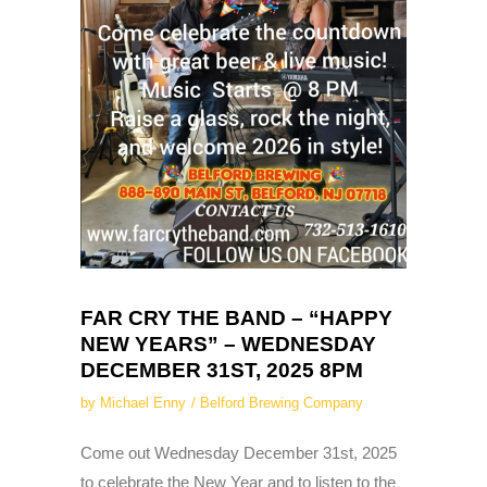
FAR CRY THE BAND – “HAPPY
NEW YEARS” – WEDNESDAY
DECEMBER 31ST, 2025 8PM
by
Michael Enny
Belford Brewing Company
Come out Wednesday December 31st, 2025
to celebrate the New Year and to listen to the