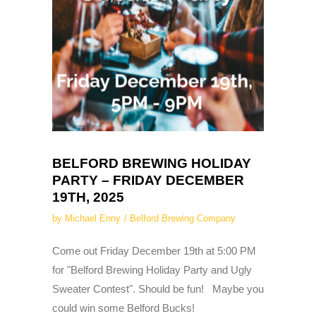
BELFORD BREWING HOLIDAY
PARTY – FRIDAY DECEMBER
19TH, 2025
by
Michael Enny
Belford Brewing Company
Come out Friday December 19th at 5:00 PM
for "Belford Brewing Holiday Party and Ugly
Sweater Contest". Should be fun! Maybe you
could win some Belford Bucks!