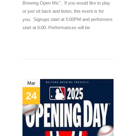
Brewing Open Mic". If you would like to play
or just sit back and listen, this event is for
you. Signups start at 5:00PM and performers
start at 6:00. Performances will be
Mar
24