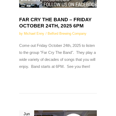
FAR CRY THE BAND – FRIDAY
OCTOBER 24TH, 2025 6PM
by
Michael Enny
Belford Brewing Company
Come out Friday October 24th, 2025 to listen
to the group "Far Cry The Band". They play a
wide variety of decades of songs that you will
enjoy. Band starts at 6PM. See you then!
Jun