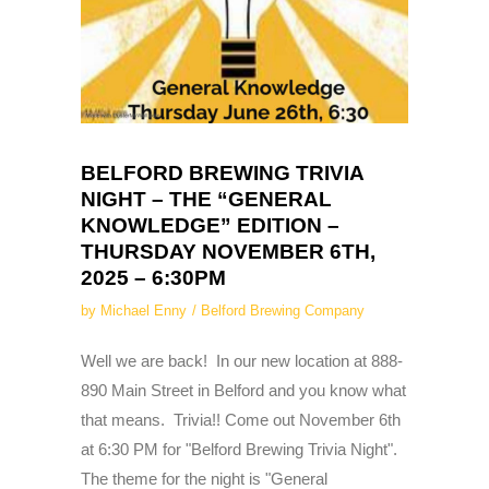
BELFORD BREWING TRIVIA
NIGHT – THE “GENERAL
KNOWLEDGE” EDITION –
THURSDAY NOVEMBER 6TH,
2025 – 6:30PM
by
Michael Enny
Belford Brewing Company
Well we are back! In our new location at 888-
890 Main Street in Belford and you know what
that means. Trivia!! Come out November 6th
at 6:30 PM for "Belford Brewing Trivia Night".
The theme for the night is "General