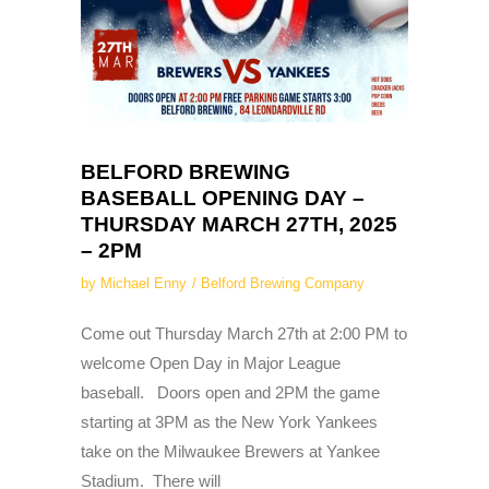
BELFORD BREWING
BASEBALL OPENING DAY –
THURSDAY MARCH 27TH, 2025
– 2PM
by
Michael Enny
Belford Brewing Company
Come out Thursday March 27th at 2:00 PM to
welcome Open Day in Major League
baseball. Doors open and 2PM the game
starting at 3PM as the New York Yankees
take on the Milwaukee Brewers at Yankee
Stadium. There will