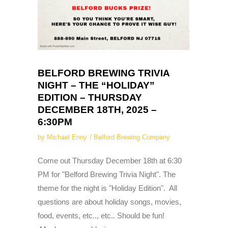
BELFORD BREWING TRIVIA
NIGHT – THE “HOLIDAY”
EDITION – THURSDAY
DECEMBER 18TH, 2025 –
6:30PM
by
Michael Enny
Belford Brewing Company
Come out Thursday December 18th at 6:30
PM for "Belford Brewing Trivia Night". The
theme for the night is "Holiday Edition". All
questions are about holiday songs, movies,
food, events, etc.., etc.. Should be fun!