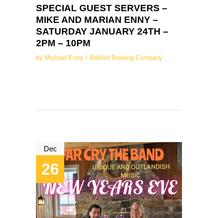
SPECIAL GUEST SERVERS –
MIKE AND MARIAN ENNY –
SATURDAY JANUARY 24TH –
2PM – 10PM
by
Michael Enny
Belford Brewing Company
Dec
26