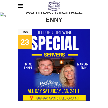
AUTHOR: MICHAEL
ENNY
Jan
23