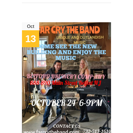
Oct
13