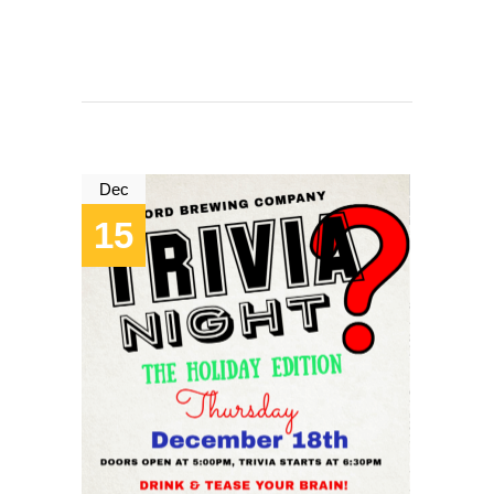
Dec
15