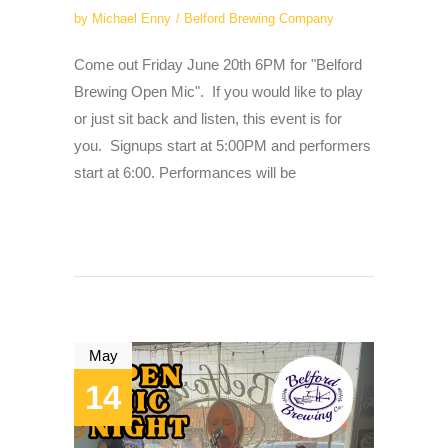
by
Michael Enny
Belford Brewing Company
Come out Friday June 20th 6PM for "Belford
Brewing Open Mic". If you would like to play
or just sit back and listen, this event is for
you. Signups start at 5:00PM and performers
start at 6:00. Performances will be
May
14