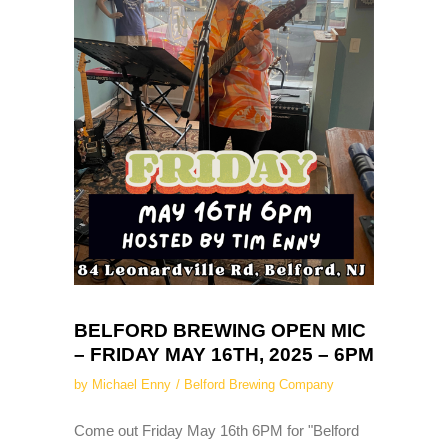
BELFORD BREWING OPEN MIC
– FRIDAY MAY 16TH, 2025 – 6PM
by
Michael Enny
Belford Brewing Company
Come out Friday May 16th 6PM for "Belford