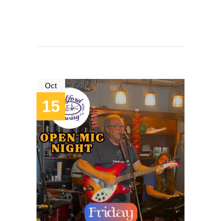
Oct
15