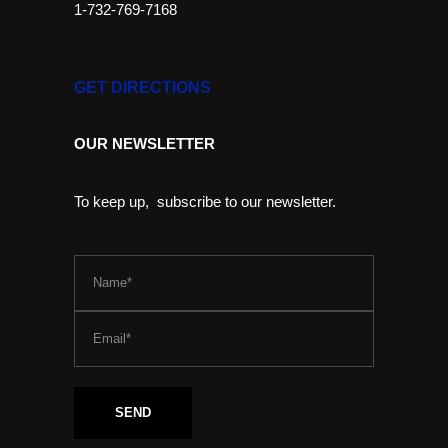
1-732-769-7168
GET DIRECTIONS
OUR NEWSLETTER
To keep up, subscribe to our newsletter.