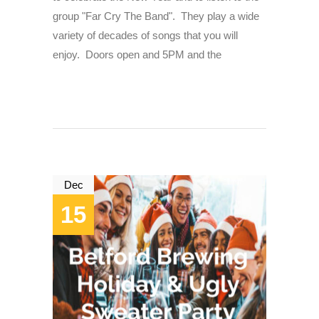
group "Far Cry The Band". They play a wide
variety of decades of songs that you will
enjoy. Doors open and 5PM and the
Dec
15