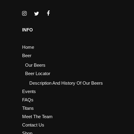
INFO
Home
Beer
Our Beers
Beer Locator
Description And History Of Our Beers
Events
FAQs
Titans
Meet The Team
Contact Us
Shop