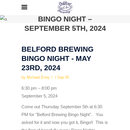
BELFORD BREWING
BINGO NIGHT –
SEPTEMBER 5TH, 2024
BELFORD BREWING
BINGO NIGHT - MAY
23RD, 2024
by
Michael Enny
Sep
05
Belford
6:30 pm
–
8:00 pm
Brewing
September 5, 2024
Bingo
Come out Thursday September 5th at 6:30
Night
PM for "Belford Brewing Bingo Night". You
-
asked for it and now you got it, Bingo!! This is
September