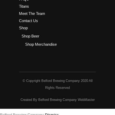
Titans
Meet The Team
Contact Us
Shop
Shop Beer
Shop Merchandise
© Copyright Belford Brewing Company 2020 All
Rights Reserved
Created By Belford Brewing Company WebMaster
Belford Brewing Company
Dismiss