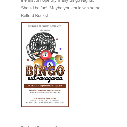
the first of hopefully many Bingo Nights.
5th,
Should be fun! Maybe you could win some
2024
Belford Bucks!