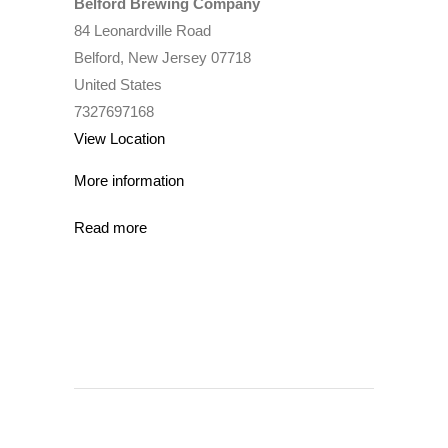
Belford Brewing Company
84 Leonardville Road
Belford
,
New Jersey
07718
United States
7327697168
View Location
More information
Read more