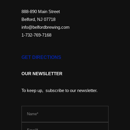
888-890 Main Street
Belford, NJ 07718
info@belfordbrewing.com
1-732-769-7168
GET DIRECTIONS
OUR NEWSLETTER
To keep up, subscribe to our newsletter.