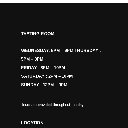
TASTING ROOM
WEDNESDAY: 5PM – 9PM THURSDAY :
5PM – 9PM
FRIDAY : 3PM – 10PM
SATURDAY : 2PM – 10PM
SUNDAY : 12PM – 9PM
Tours are provided throughout the day
LOCATION