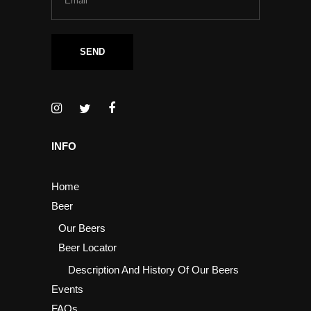
INFO
Home
Beer
Our Beers
Beer Locator
Description And History Of Our Beers
Events
FAQs