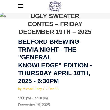
BELFORD BREWING
HOLIDAY PARTY AND
UGLY SWEATER
CONTES – FRIDAY
DECEMBER 19TH – 2025
BELFORD BREWING
TRIVIA NIGHT - THE
"GENERAL
KNOWLEDGE" EDITION -
THURSDAY APRIL 10TH,
2025 - 6:30PM
by
Michael Enny
Dec
15
Belford
5:00 pm
–
9:30 pm
Brewing
December 19, 2025