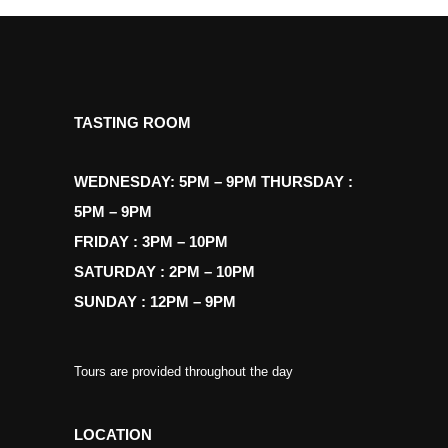
TASTING ROOM
WEDNESDAY: 5PM – 9PM THURSDAY :
5PM – 9PM
FRIDAY : 3PM – 10PM
SATURDAY : 2PM – 10PM
SUNDAY : 12PM – 9PM
Tours are provided throughout the day
LOCATION