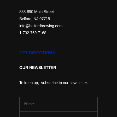
888-890 Main Street
Belford, NJ 07718
info@belfordbrewing.com
1-732-769-7168
GET DIRECTIONS
OUR NEWSLETTER
To keep up, subscribe to our newsletter.