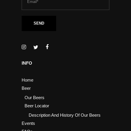
INFO
Home
Beer
Our Beers
Beer Locator
Description And History Of Our Beers
Events