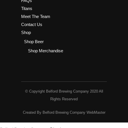
FAQs
Titans
Meet The Team
Contact Us
Shop
Shop Beer
Shop Merchandise
© Copyright Belford Brewing Company 2020 All
Rights Reserved
Created By Belford Brewing Company WebMaster