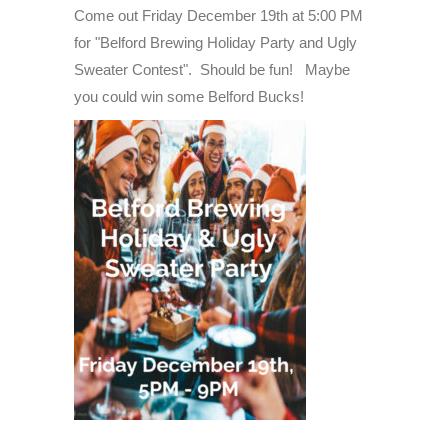
Holiday
Come out Friday December 19th at 5:00 PM
Party
for "Belford Brewing Holiday Party and Ugly
And
Sweater Contest". Should be fun! Maybe
Ugly
you could win some Belford Bucks!
Sweater
Contes
-
Friday
December
19th
-
2025