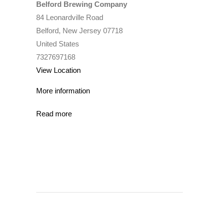
Belford Brewing Company
84 Leonardville Road
Belford
,
New Jersey
07718
United States
7327697168
View Location
More information
Read more