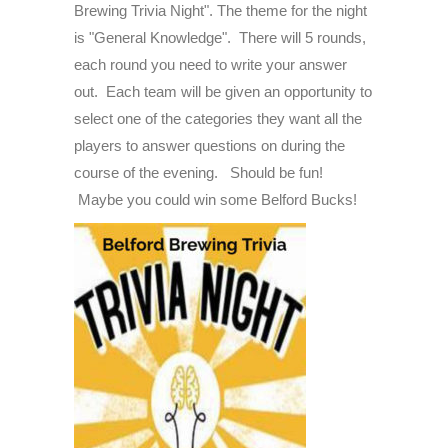
Brewing Trivia Night". The theme for the night
-
is "General Knowledge". There will 5 rounds,
The
each round you need to write your answer
"General
out. Each team will be given an opportunity to
Knowledge"
select one of the categories they want all the
Edition
players to answer questions on during the
-
course of the evening. Should be fun!
Thursday
Maybe you could win some Belford Bucks!
June
26th,
2025
-
6:30PM