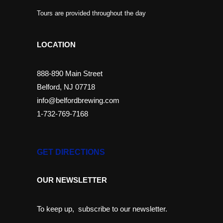
Tours are provided throughout the day
LOCATION
888-890 Main Street
Belford, NJ 07718
info@belfordbrewing.com
1-732-769-7168
GET DIRECTIONS
OUR NEWSLETTER
To keep up, subscribe to our newsletter.