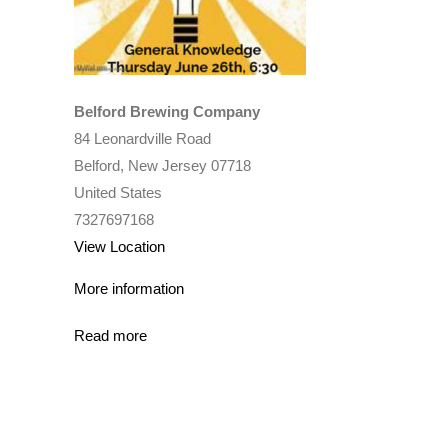
Belford Brewing Company
84 Leonardville Road
Belford
,
New Jersey
07718
United States
7327697168
View Location
More information
Read more