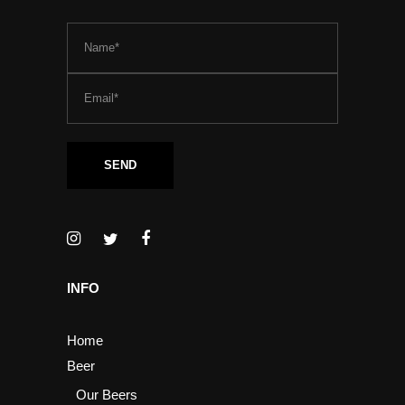
INFO
Home
Beer
Our Beers