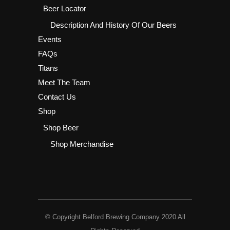
Beer Locator
Description And History Of Our Beers
Events
FAQs
Titans
Meet The Team
Contact Us
Shop
Shop Beer
Shop Merchandise
© Copyright Belford Brewing Company 2020 All