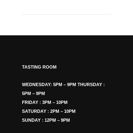
TASTING ROOM
WEDNESDAY: 5PM – 9PM THURSDAY :
5PM – 9PM
FRIDAY : 3PM – 10PM
SATURDAY : 2PM – 10PM
SUNDAY : 12PM – 9PM