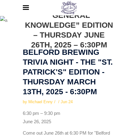
TRIVIA NIGHT – THE
“GENERAL
KNOWLEDGE” EDITION
– THURSDAY JUNE
26TH, 2025 – 6:30PM
BELFORD BREWING
TRIVIA NIGHT - THE "ST.
PATRICK'S" EDITION -
THURSDAY MARCH
13TH, 2025 - 6:30PM
by
Michael Enny
Jun
24
Belford
6:30 pm
–
9:30 pm
Brewing
June 26, 2025
Trivia
Come out June 26th at 6:30 PM for "Belford
Night