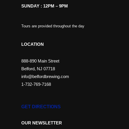
SUNDAY : 12PM – 9PM
Tours are provided throughout the day
LOCATION
888-890 Main Street
Belford, NJ 07718
info@belfordbrewing.com
1-732-769-7168
GET DIRECTIONS
OUR NEWSLETTER