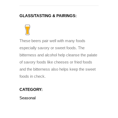
GLASS/TASTING & PAIRINGS:
These beers pair well with many foods
especially savory or sweet foods. The
bitterness and alcohol help cleanse the palate
of savory foods like cheeses or fried foods
and the bitterness also helps keep the sweet
foods in check.
CATEGORY:
Seasonal