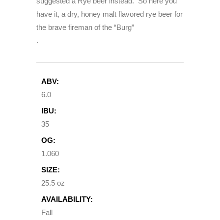
suggested a Rye beer instead. So here you
have it, a dry, honey malt flavored rye beer for
the brave fireman of the “Burg”
.
ABV:
6.0
IBU:
35
OG:
1.060
SIZE:
25.5 oz
AVAILABILITY:
Fall