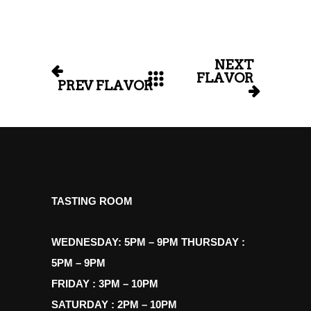
NEXT
FLAVOR
PREV FLAVOR
TASTING ROOM
WEDNESDAY: 5PM – 9PM THURSDAY :
5PM – 9PM
FRIDAY : 3PM – 10PM
SATURDAY : 2PM – 10PM