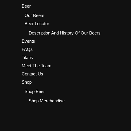
Beer
Our Beers
Beer Locator
Description And History Of Our Beers
Events
FAQs
Titans
Meet The Team
Contact Us
Shop
Shop Beer
Shop Merchandise