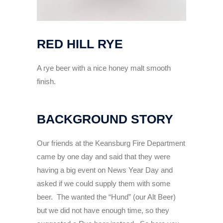
RED HILL RYE
A rye beer with a nice honey malt smooth
finish.
BACKGROUND STORY
Our friends at the Keansburg Fire Department
came by one day and said that they were
having a big event on News Year Day and
asked if we could supply them with some
beer. The wanted the “Hund” (our Alt Beer)
but we did not have enough time, so they