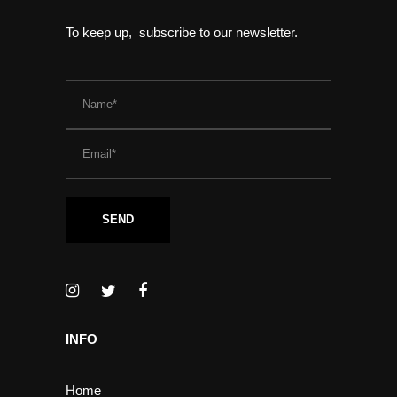
To keep up, subscribe to our newsletter.
INFO
Home